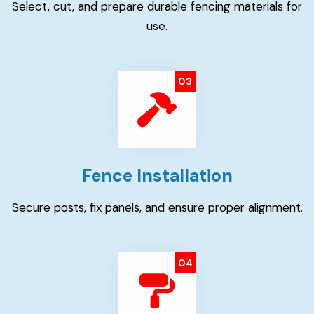
Select, cut, and prepare durable fencing materials for
use.
03
Fence Installation
Secure posts, fix panels, and ensure proper alignment.
04