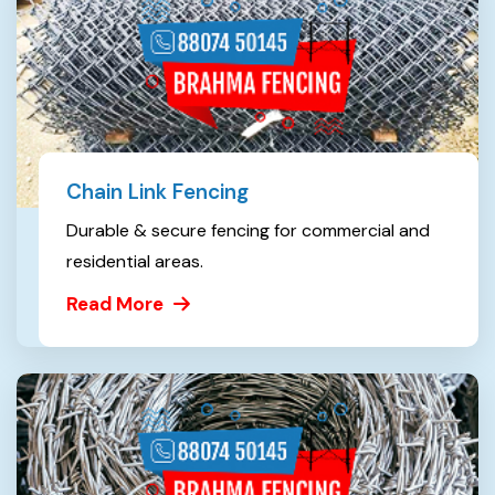
Chain Link Fencing
Durable & secure fencing for commercial and
residential areas.
Read More