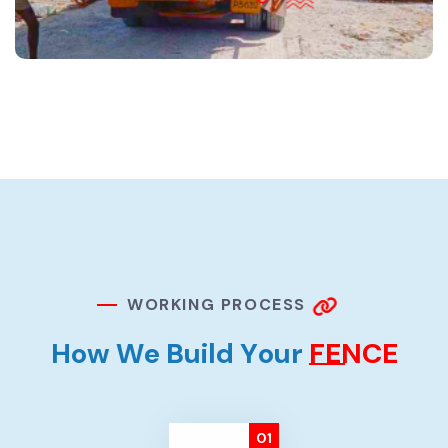
W
O
R
K
I
N
G
P
R
O
C
E
S
S
H
o
w
W
e
B
u
i
l
d
Y
o
u
r
F
E
N
C
E
01