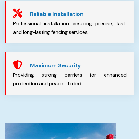
Reliable Installation
Professional installation ensuring precise, fast,
and long-lasting fencing services.
Maximum Security
Providing strong barriers for enhanced
protection and peace of mind.