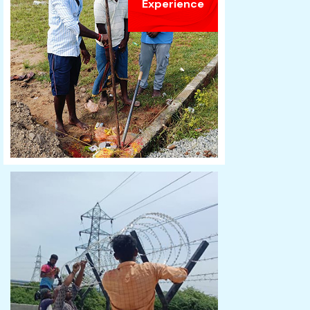
Experience