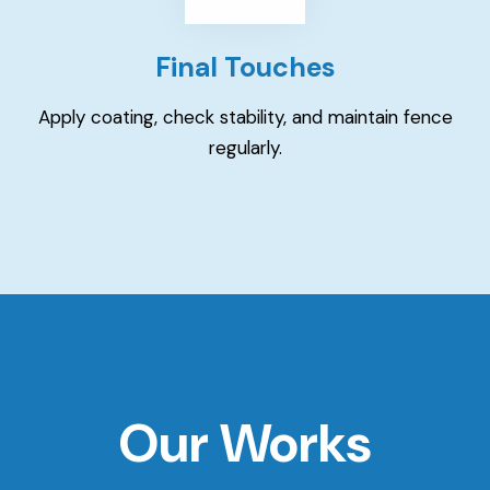
Final Touches
Apply coating, check stability, and maintain fence
regularly.
Our Works