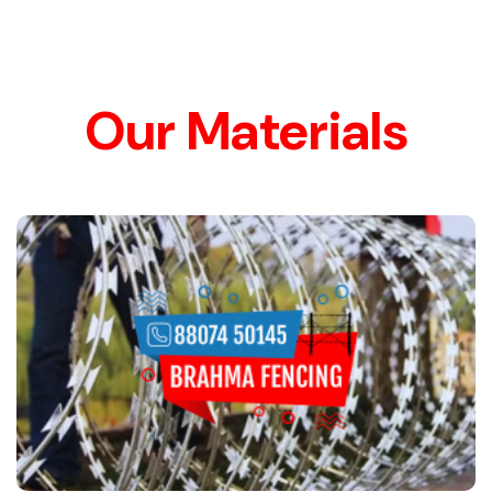
Our Materials