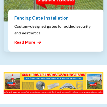
Fencing Gate Installation
Custom-designed gates for added security
and aesthetics.
Read More