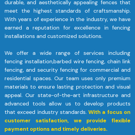
durable, and aesthetically appealing fences that
meet the highest standards of craftsmanship.
With years of experience in the industry, we have
earned a reputation for excellence in fencing
installations and customized solutions.
We offer a wide range of services including
fencing installation,barbed wire fencing, chain link
fencing, and security fencing for commercial and
residential spaces. Our team uses only premium
materials to ensure lasting protection and visual
appeal. Our state-of-the-art infrastructure and
advanced tools allow us to develop products
that exceed industry standards.
With a focus on
customer satisfaction, we provide flexible
payment options and timely deliveries.