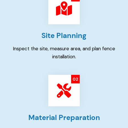
Site Planning
Inspect the site, measure area, and plan fence
installation.
02
Material Preparation