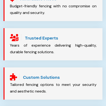
Budget-friendly fencing with no compromise on
quality and security.
Trusted Experts
Years of experience delivering high-quality,
durable fencing solutions.
Custom Solutions
Tailored fencing options to meet your security
and aesthetic needs.