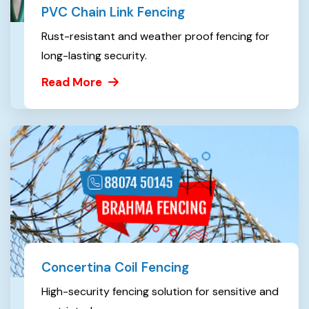
PVC Chain Link Fencing
Rust-resistant and weather proof fencing for
long-lasting security.
Read More
Concertina Coil Fencing
High-security fencing solution for sensitive and