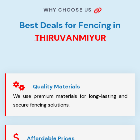
W
H
Y
C
H
O
O
S
E
U
S
B
e
s
t
D
e
a
l
s
f
o
r
F
e
n
c
i
n
g
i
n
T
H
I
R
U
V
A
N
M
I
Y
U
R
Quality Materials
We use premium materials for long-lasting and
secure fencing solutions.
Affordable Prices