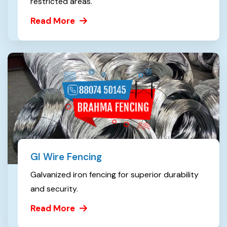
restricted areas.
Read More
GI Wire Fencing
Galvanized iron fencing for superior durability
and security.
Read More