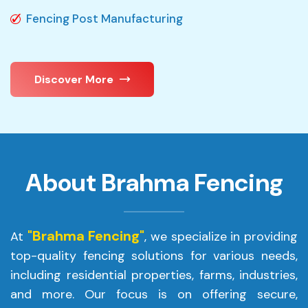
Fencing Post Manufacturing
Discover More
About Brahma Fencing
"Brahma Fencing"
At
, we specialize in providing
top-quality fencing solutions for various needs,
including residential properties, farms, industries,
and more. Our focus is on offering secure,