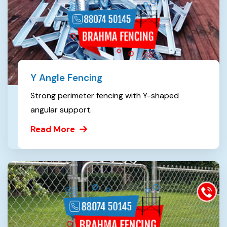
Y Angle Fencing
Strong perimeter fencing with Y-shaped
angular support.
Read More