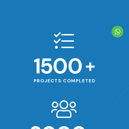
1500
+
PROJECTS COMPLETED