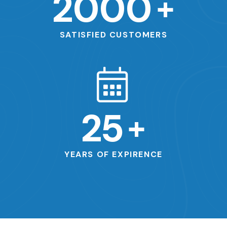
2000
+
SATISFIED CUSTOMERS
25
+
YEARS OF EXPIRENCE