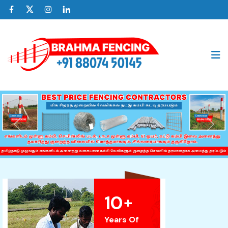
Previous
Nex
10
+
Years Of