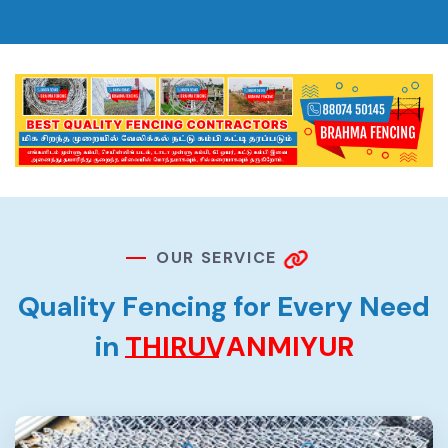
O
U
R
S
E
R
V
I
C
E
Q
u
a
l
i
t
y
F
e
n
c
i
n
g
f
o
r
E
v
e
r
y
N
e
e
d
i
n
T
H
I
R
U
V
A
N
M
I
Y
U
R