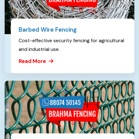
Barbed Wire Fencing
Cost-effective security fencing for agricultural
and industrial use.
Read More