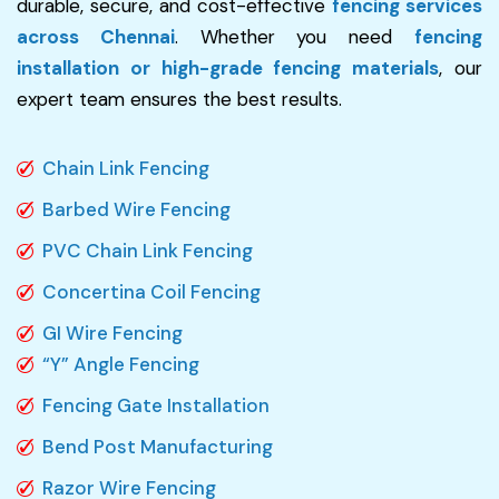
durable, secure, and cost-effective
fencing services
across Chennai
. Whether you need
fencing
installation or high-grade fencing materials
, our
expert team ensures the best results.
Chain Link Fencing
Barbed Wire Fencing
PVC Chain Link Fencing
Concertina Coil Fencing
GI Wire Fencing
“Y” Angle Fencing
Fencing Gate Installation
Bend Post Manufacturing
Razor Wire Fencing