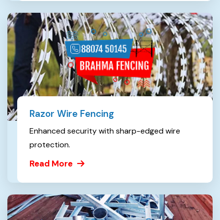
Razor Wire Fencing
Enhanced security with sharp-edged wire
protection.
Read More