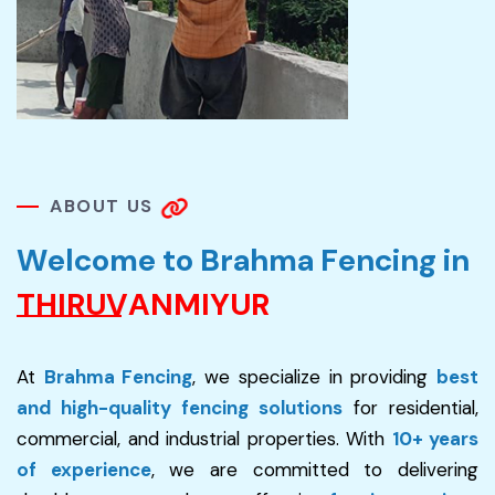
A
B
O
U
T
U
S
W
e
l
c
o
m
e
t
o
B
r
a
h
m
a
F
e
n
c
i
n
g
i
n
T
H
I
R
U
V
A
N
M
I
Y
U
R
At
Brahma Fencing
, we specialize in providing
best
and high-quality fencing solutions
for residential,
commercial, and industrial properties. With
10+ years
of experience
, we are committed to delivering