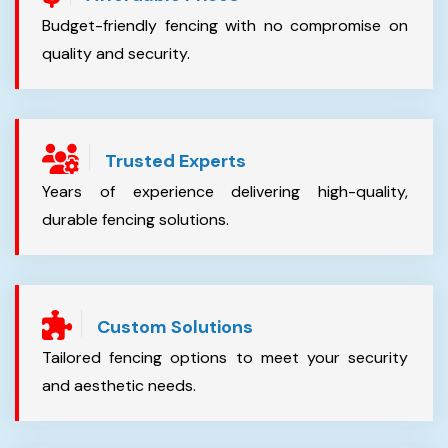
Budget-friendly fencing with no compromise on
quality and security.
Trusted Experts
Years of experience delivering high-quality,
durable fencing solutions.
Custom Solutions
Tailored fencing options to meet your security
and aesthetic needs.