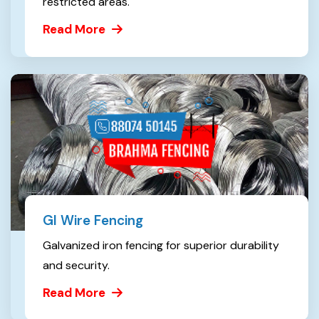
restricted areas.
Read More
GI Wire Fencing
Galvanized iron fencing for superior durability
and security.
Read More