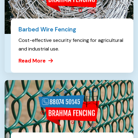
Barbed Wire Fencing
Cost-effective security fencing for agricultural
and industrial use.
Read More