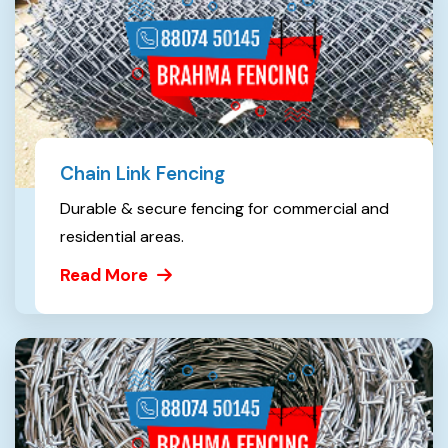
Chain Link Fencing
Durable & secure fencing for commercial and
residential areas.
Read More