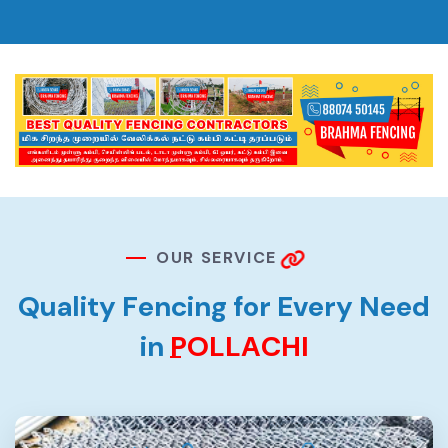
O
U
R
S
E
R
V
I
C
E
Q
u
a
l
i
t
y
F
e
n
c
i
n
g
f
o
r
E
v
e
r
y
N
e
e
d
i
n
P
O
L
L
A
C
H
I