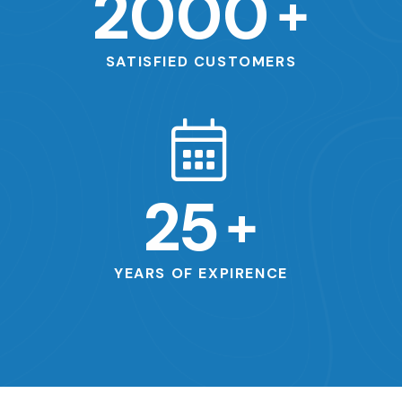
2000
+
SATISFIED CUSTOMERS
25
+
YEARS OF EXPIRENCE