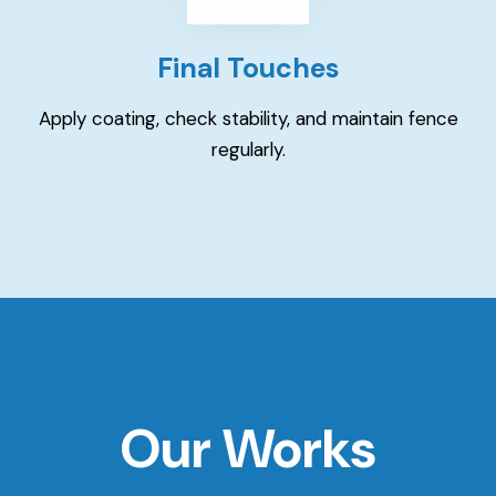
Final Touches
Apply coating, check stability, and maintain fence
regularly.
Our Works