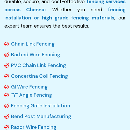
durable, secure, and cost-effective
fencing services
across Chennai
. Whether you need
fencing
installation or high-grade fencing materials
, our
expert team ensures the best results.
Chain Link Fencing
Barbed Wire Fencing
PVC Chain Link Fencing
Concertina Coil Fencing
GI Wire Fencing
“Y” Angle Fencing
Fencing Gate Installation
Bend Post Manufacturing
Razor Wire Fencing