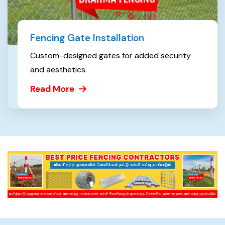
Fencing Gate Installation
Custom-designed gates for added security
and aesthetics.
Read More