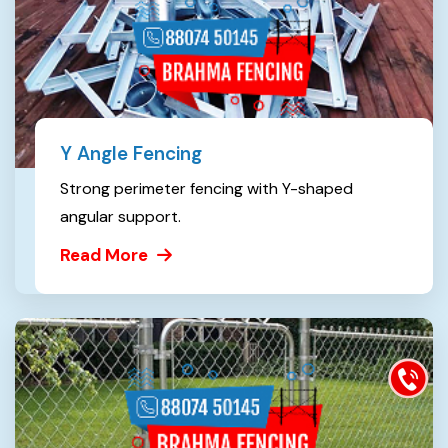
Y Angle Fencing
Strong perimeter fencing with Y-shaped
angular support.
Read More