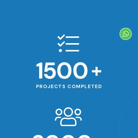
1500
+
PROJECTS COMPLETED