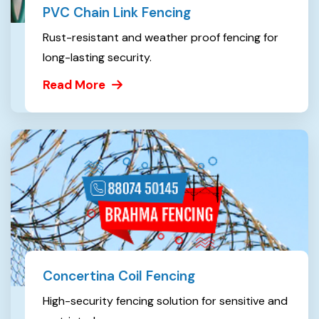
PVC Chain Link Fencing
Rust-resistant and weather proof fencing for
long-lasting security.
Read More
Concertina Coil Fencing
High-security fencing solution for sensitive and