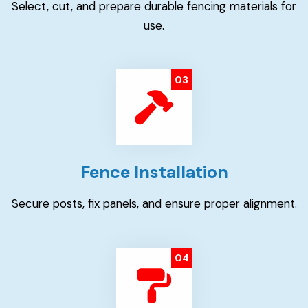
Select, cut, and prepare durable fencing materials for
use.
03
Fence Installation
Secure posts, fix panels, and ensure proper alignment.
04