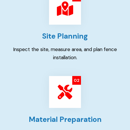
Site Planning
Inspect the site, measure area, and plan fence
installation.
02
Material Preparation