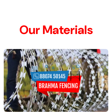
Our Materials