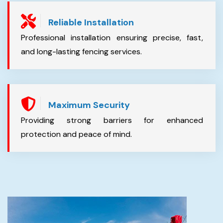
Reliable Installation
Professional installation ensuring precise, fast,
and long-lasting fencing services.
Maximum Security
Providing strong barriers for enhanced
protection and peace of mind.