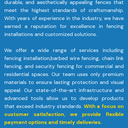
durable, and aesthetically appealing fences that
meet the highest standards of craftsmanship.
With years of experience in the industry, we have
earned a reputation for excellence in fencing
installations and customized solutions.
We offer a wide range of services including
fencing installation,barbed wire fencing, chain link
fencing, and security fencing for commercial and
residential spaces. Our team uses only premium
materials to ensure lasting protection and visual
appeal. Our state-of-the-art infrastructure and
advanced tools allow us to develop products
that exceed industry standards.
With a focus on
customer satisfaction, we provide flexible
payment options and timely deliveries.