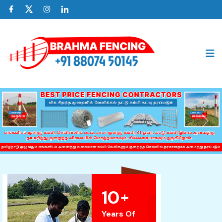
Previous
Nex
10
+
Years Of