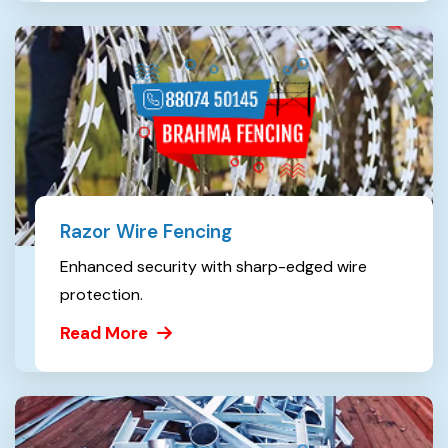
Razor Wire Fencing
Enhanced security with sharp-edged wire
protection.
Read More