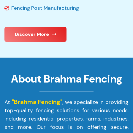
Fencing Post Manufacturing
Discover More
About Brahma Fencing
"Brahma Fencing"
At
, we specialize in providing
top-quality fencing solutions for various needs,
including residential properties, farms, industries,
and more. Our focus is on offering secure,