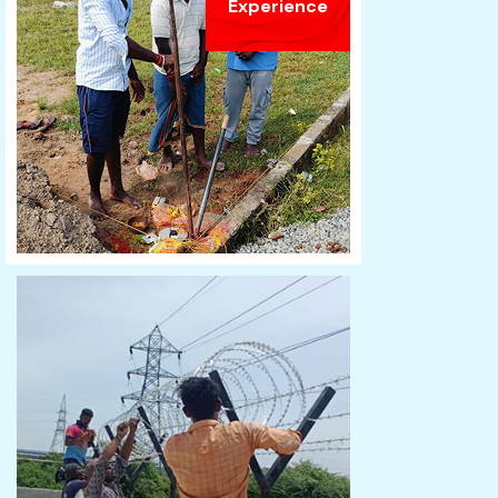
Experience