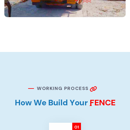
W
O
R
K
I
N
G
P
R
O
C
E
S
S
H
o
w
W
e
B
u
i
l
d
Y
o
u
r
F
E
N
C
E
01