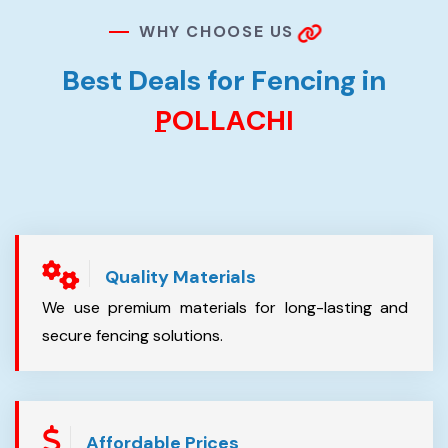
W
H
Y
C
H
O
O
S
E
U
S
B
e
s
t
D
e
a
l
s
f
o
r
F
e
n
c
i
n
g
i
n
P
O
L
L
A
C
H
I
Quality Materials
We use premium materials for long-lasting and
secure fencing solutions.
Affordable Prices