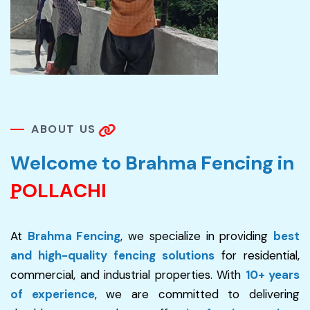
A
B
O
U
T
U
S
W
e
l
c
o
m
e
t
o
B
r
a
h
m
a
F
e
n
c
i
n
g
i
n
P
O
L
L
A
C
H
I
At
Brahma Fencing
, we specialize in providing
best
and high-quality fencing solutions
for residential,
commercial, and industrial properties. With
10+ years
of experience
, we are committed to delivering