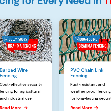
c
i
n
g
f
o
r
E
v
e
r
y
N
e
e
d
i
n
T
Barbed Wire
PVC Chain Link
Fencing
Fencing
Cost-effective security
Rust-resistant and
fencing for agricultural
weather proof fencing
and industrial use.
for long-lasting securi
Read More
Read More