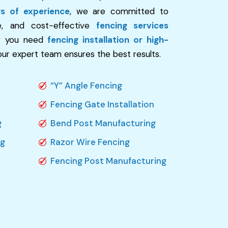
rs of experience
, we are committed to
re, and cost-effective
fencing services
r you need
fencing installation or high-
 our expert team ensures the best results.
“Y” Angle Fencing
Fencing Gate Installation
g
Bend Post Manufacturing
ng
Razor Wire Fencing
Fencing Post Manufacturing