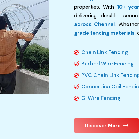
properties. With
10+ yea
delivering durable, secu
across Chennai
. Whethe
grade fencing materials
,
Chain Link Fencing
Barbed Wire Fencing
PVC Chain Link Fencin
Concertina Coil Fenci
GI Wire Fencing
Discover More