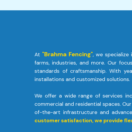
"Brahma Fencing"
At
, we specialize 
farms, industries, and more. Our focu
standards of craftsmanship. With yea
installations and customized solutions.
We offer a wide range of services incl
commercial and residential spaces. Our
of-the-art infrastructure and advanc
customer satisfaction, we provide fle