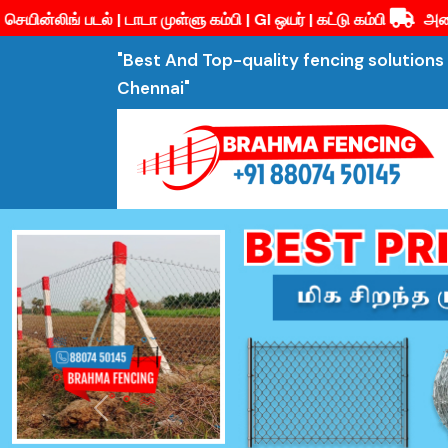
முள்ளு கம்பி | GI ஒயர் | கட்டு கம்பி
அனைத்து வகையான வேலி பொரு
"Best And Top-quality fencing solutions 
Chennai"
Previous