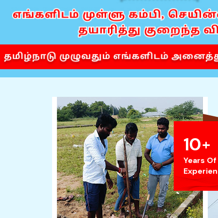
10
+
Years Of
Experie