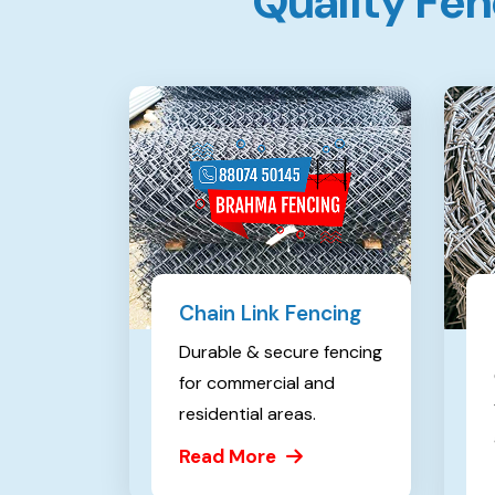
Q
u
a
l
i
t
y
F
e
n
Chain Link Fencing
Durable & secure fencing
for commercial and
residential areas.
Read More