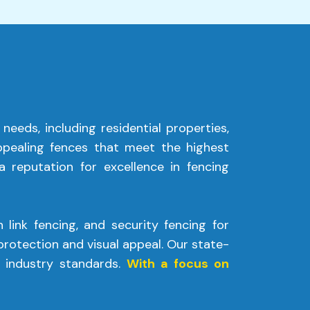
 needs, including residential properties,
appealing fences that meet the highest
 reputation for excellence in fencing
 link fencing, and security fencing for
rotection and visual appeal. Our state-
 industry standards.
With a focus on