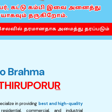
o
B
r
a
h
m
a
T
H
I
R
U
P
O
R
U
R
ecialize in providing
best and high-quality
sidential, commercial, and industrial