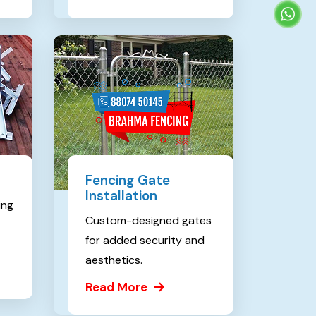
Fencing Gate
Installation
ing
Custom-designed gates
for added security and
aesthetics.
Read More