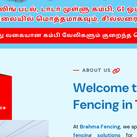
A
B
O
U
T
U
S
W
e
l
c
o
m
e
t
F
e
n
c
i
n
g
i
n
nce
At
Brahma Fencing
, we sp
fencing solutions
for re