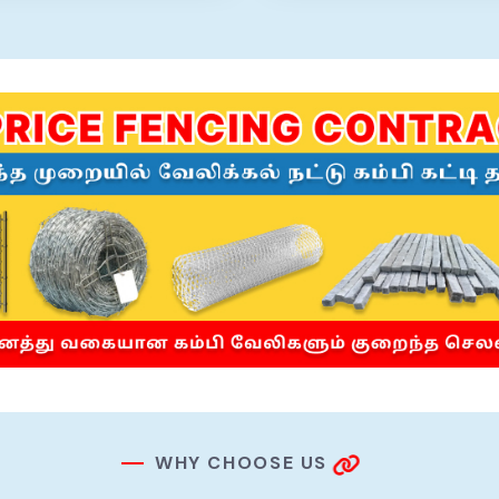
W
H
Y
C
H
O
O
S
E
U
S