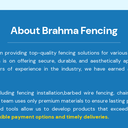
About Brahma Fencing
in providing top-quality fencing solutions for various
s is on offering secure, durable, and aesthetically 
rs of experience in the industry, we have earned a
uding fencing installation,barbed wire fencing, chain
 team uses only premium materials to ensure lasting p
ed tools allow us to develop products that exceed
xible payment options and timely deliveries.