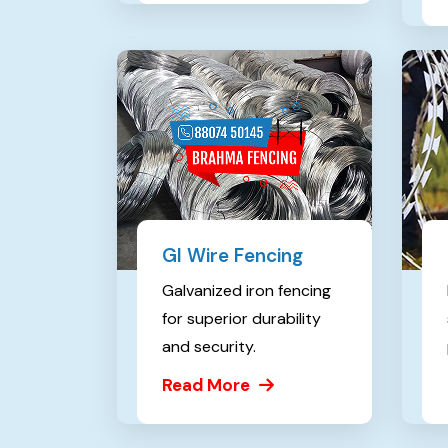
GI Wire Fencing
Galvanized iron fencing
for superior durability
and security.
Read More