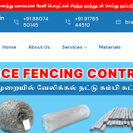
ட்கள் சிறந்த தரத்துடன் செய்து தரப்படும்.
குறைந்த விலையில
in
+91 88074
+91 91765
br
50145
44510
Home
About Us
Services
Materials