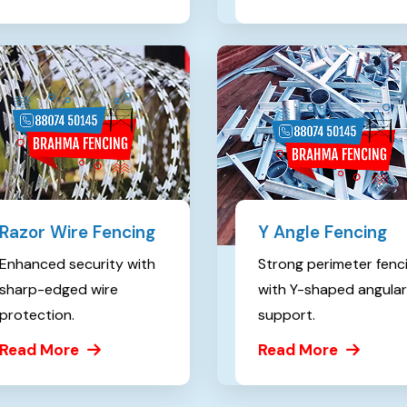
Razor Wire Fencing
Y Angle Fencing
Enhanced security with
Strong perimeter fenc
sharp-edged wire
with Y-shaped angular
protection.
support.
Read More
Read More