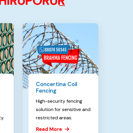
H
I
R
U
P
O
R
U
R
Concertina Coil
Fencing
High-security fencing
solution for sensitive and
ty.
restricted areas.
Read More