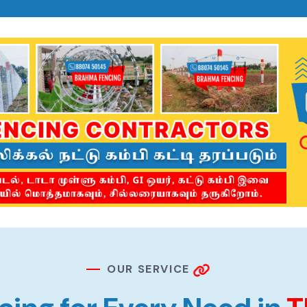
O
U
R
S
E
R
V
I
C
E