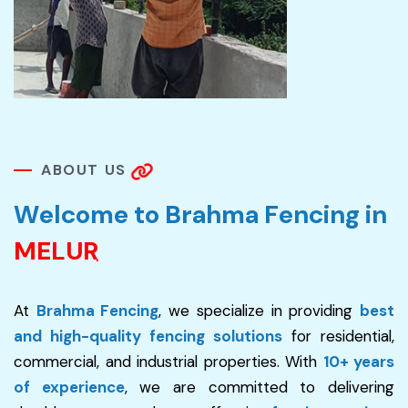
A
B
O
U
T
U
S
W
e
l
c
o
m
e
t
o
B
r
a
h
m
a
F
e
n
c
i
n
g
i
n
M
E
L
U
R
At
Brahma Fencing
, we specialize in providing
best
and high-quality fencing solutions
for residential,
commercial, and industrial properties. With
10+ years
of experience
, we are committed to delivering