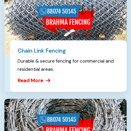
Chain Link Fencing
Durable & secure fencing for commercial and
residential areas.
Read More