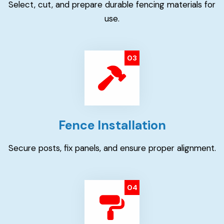
Select, cut, and prepare durable fencing materials for
use.
03
Fence Installation
Secure posts, fix panels, and ensure proper alignment.
04