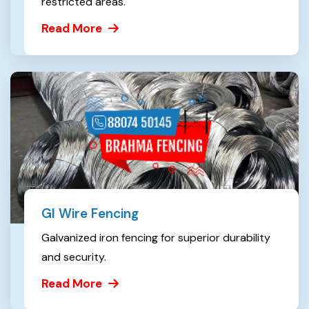
restricted areas.
Read More
GI Wire Fencing
Galvanized iron fencing for superior durability
and security.
Read More