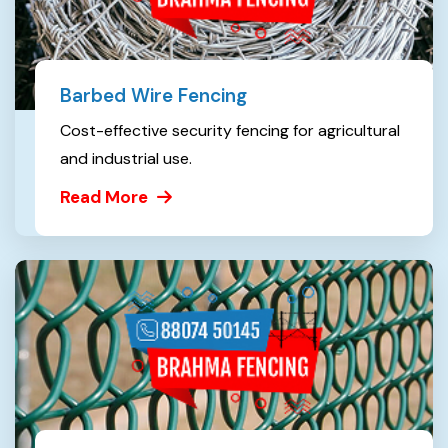
Barbed Wire Fencing
Cost-effective security fencing for agricultural
and industrial use.
Read More