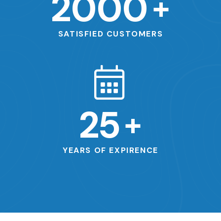
2000
+
SATISFIED CUSTOMERS
25
+
YEARS OF EXPIRENCE