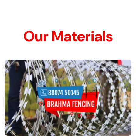
Our Materials