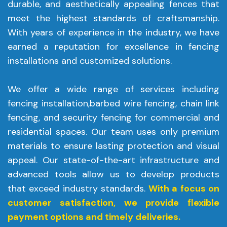
durable, and aesthetically appealing fences that
meet the highest standards of craftsmanship.
With years of experience in the industry, we have
earned a reputation for excellence in fencing
installations and customized solutions.
We offer a wide range of services including
fencing installation,barbed wire fencing, chain link
fencing, and security fencing for commercial and
residential spaces. Our team uses only premium
materials to ensure lasting protection and visual
appeal. Our state-of-the-art infrastructure and
advanced tools allow us to develop products
that exceed industry standards.
With a focus on
customer satisfaction, we provide flexible
payment options and timely deliveries.