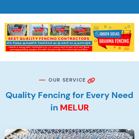
O
U
R
S
E
R
V
I
C
E
Q
u
a
l
i
t
y
F
e
n
c
i
n
g
f
o
r
E
v
e
r
y
N
e
e
d
i
n
M
E
L
U
R