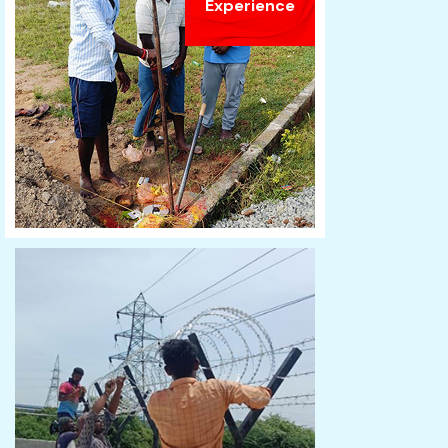
Experience