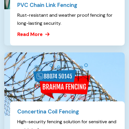
PVC Chain Link Fencing
Rust-resistant and weather proof fencing for
long-lasting security.
Read More
Concertina Coil Fencing
High-security fencing solution for sensitive and