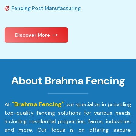
Fencing Post Manufacturing
Discover More
About Brahma Fencing
"Brahma Fencing"
At
, we specialize in providing
top-quality fencing solutions for various needs,
including residential properties, farms, industries,
and more. Our focus is on offering secure,