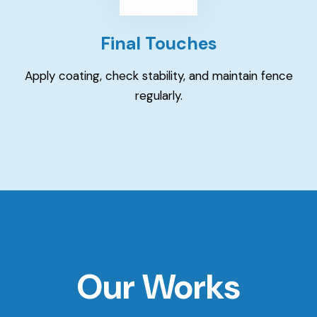
Final Touches
Apply coating, check stability, and maintain fence
regularly.
Our Works