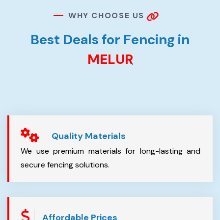
W
H
Y
C
H
O
O
S
E
U
S
B
e
s
t
D
e
a
l
s
f
o
r
F
e
n
c
i
n
g
i
n
M
E
L
U
R
Quality Materials
We use premium materials for long-lasting and
secure fencing solutions.
Affordable Prices