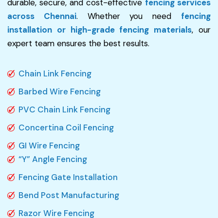
durable, secure, and cost-effective
fencing services
across Chennai
. Whether you need
fencing
installation or high-grade fencing materials
, our
expert team ensures the best results.
Chain Link Fencing
Barbed Wire Fencing
PVC Chain Link Fencing
Concertina Coil Fencing
GI Wire Fencing
“Y” Angle Fencing
Fencing Gate Installation
Bend Post Manufacturing
Razor Wire Fencing