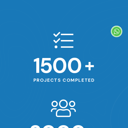
1500
+
PROJECTS COMPLETED