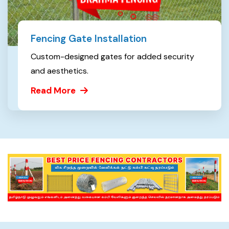
Fencing Gate Installation
Custom-designed gates for added security
and aesthetics.
Read More