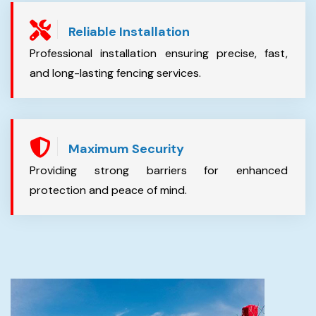
Reliable Installation
Professional installation ensuring precise, fast,
and long-lasting fencing services.
Maximum Security
Providing strong barriers for enhanced
protection and peace of mind.