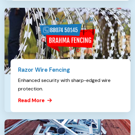
Razor Wire Fencing
Enhanced security with sharp-edged wire
protection.
Read More