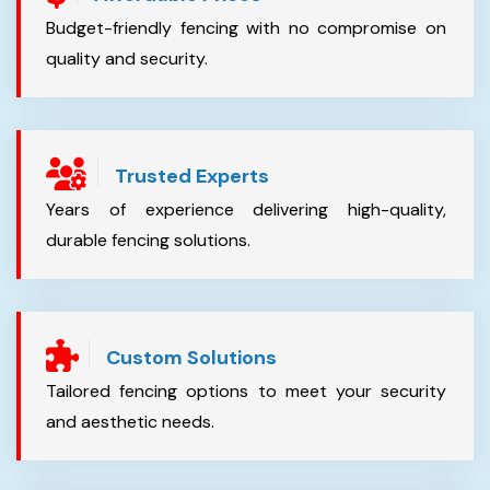
Budget-friendly fencing with no compromise on
quality and security.
Trusted Experts
Years of experience delivering high-quality,
durable fencing solutions.
Custom Solutions
Tailored fencing options to meet your security
and aesthetic needs.