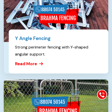
Y Angle Fencing
Strong perimeter fencing with Y-shaped
angular support.
Read More