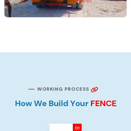
W
O
R
K
I
N
G
P
R
O
C
E
S
S
H
o
w
W
e
B
u
i
l
d
Y
o
u
r
F
E
N
C
E
01