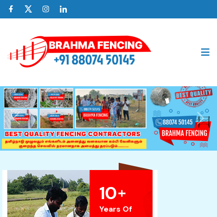
Previous
Nex
10
+
Years Of