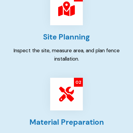
Site Planning
Inspect the site, measure area, and plan fence
installation.
02
Material Preparation